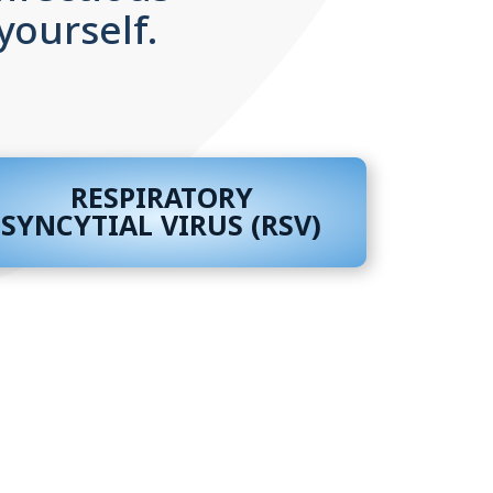
yourself.
RESPIRATORY
SYNCYTIAL VIRUS (RSV)