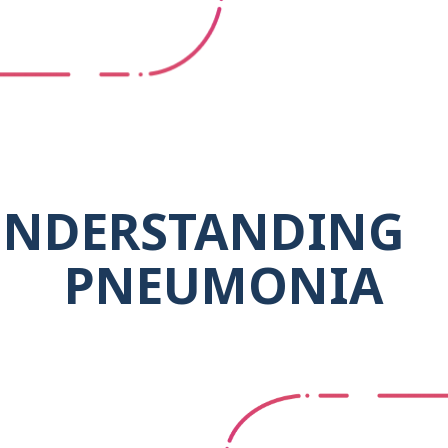
NDERSTANDING
PNEUMONIA