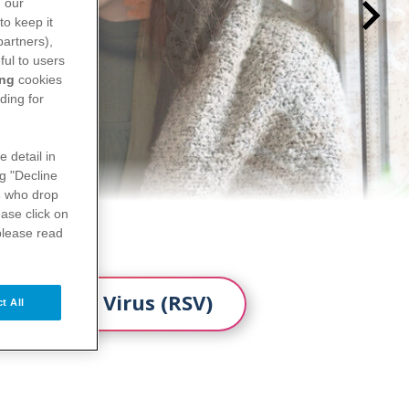
n our
to keep it
partners),
ful to users
ing
cookies
ding for
e detail in
ng "Decline
s
who drop
ase click on
please read
 Syncytial Virus (RSV)
t All