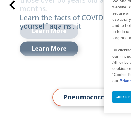
those over 60 years old and babi
We and/or
1
pneumonia.
Vaccination may hel
months.
website.
secure an
you from the infection.
Learn the facts of COVID-19 and 
use
analy
yourself against it.
and to hel
Learn More
to help us
Learn More
targeted a
Learn More
By clickin
our Privac
All" or by
cookies on
“Cookie P
our
Priva
Pneumococcal Pneu
Cookie P