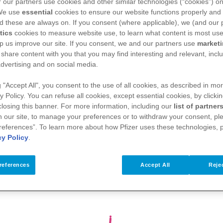
es under 6
 our partners use cookies and other similar technologies (“cookies”) o
p protect
 We use
essential
cookies to ensure our website functions properly and 
d these are always on. If you consent (where applicable), we (and our 
protect
tics
cookies to measure website use, to learn what content is most use
p us improve our site. If you consent, we and our partners use
market
 share content with you that you may find interesting and relevant, inclu
dvertising and on social media.
g "Accept All", you consent to the use of all cookies, as described in mor
y Policy. You can refuse all cookies, except essential cookies, by clicki
 closing this banner. For more information, including our
list of partner
 our site, to manage your preferences or to withdraw your consent, ple
references”. To learn more about how Pfizer uses these technologies, 
cy Policy
.
monia
COVID-19
Respiratory
references
Accept All
Rejec