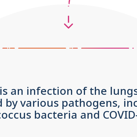
 an infection of the lung
 by various pathogens, in
ccus bacteria and COVID-1