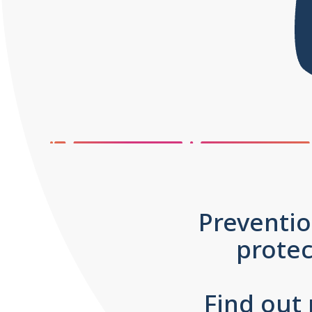
Preventio
prote
Find out