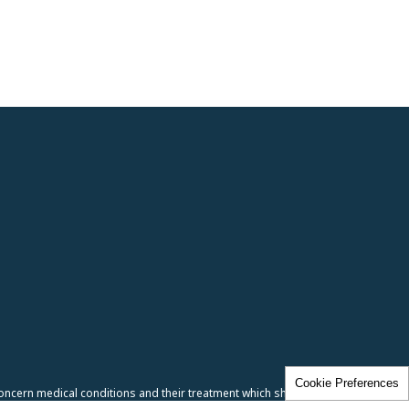
Cookie Preferences
oncern medical conditions and their treatment which should