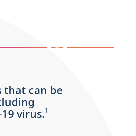
s that can be
cluding
1
9 virus.