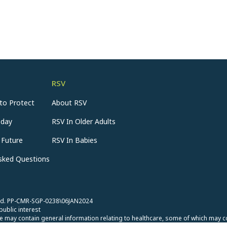
RSV
to Protect
About RSV
oday
RSV In Older Adults
 Future
RSV In Babies
Asked Questions
rved. PP-CMR-SGP-0238\06JAN2024
public interest
 may contain general information relating to healthcare, some of which may c