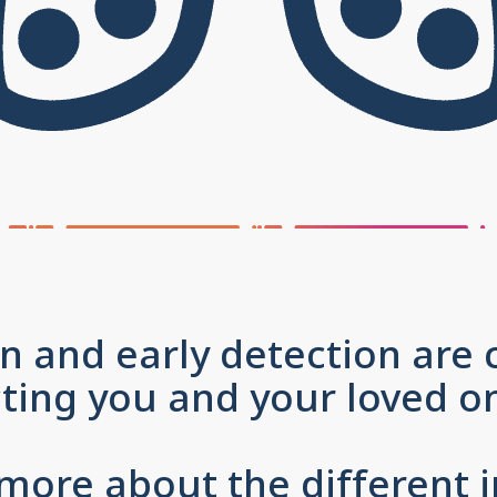
n and early detection are c
cting you and your loved
 more about the different i