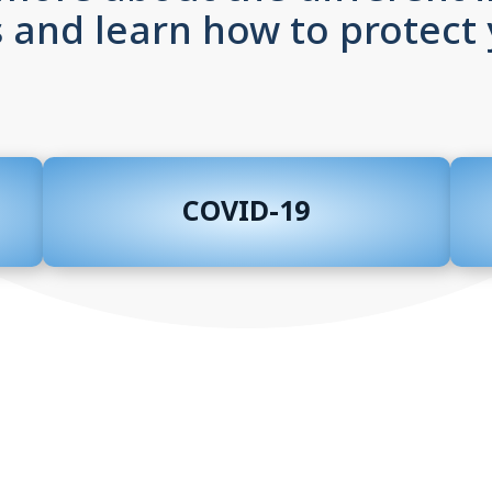
 and learn how to protect 
COVID-19