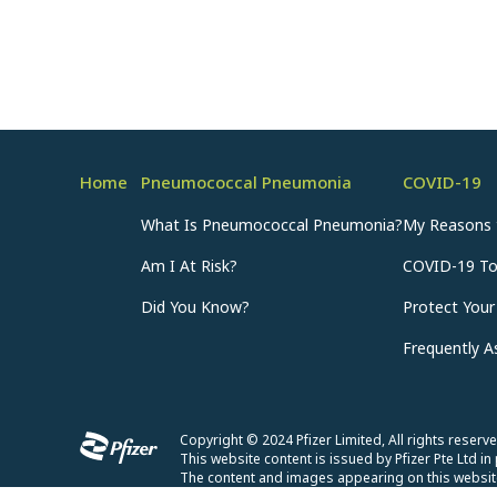
Home
Pneumococcal Pneumonia
COVID-19
What Is Pneumococcal Pneumonia?
My Reasons 
Am I At Risk?
COVID-19 T
Did You Know?
Protect Your
Frequently 
Copyright © 2024 Pfizer Limited, All rights rese
This website content is issued by Pfizer Pte Ltd in 
The content and images appearing on this website