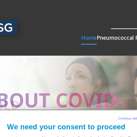
Home
Pneumococcal 
BOUT COVID-
R?
COLD
Continue wit
We need your consent to proceed
ially for
pneumococcal