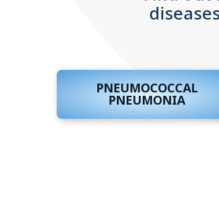
diseases
PNEUMOCOCCAL
PNEUMONIA