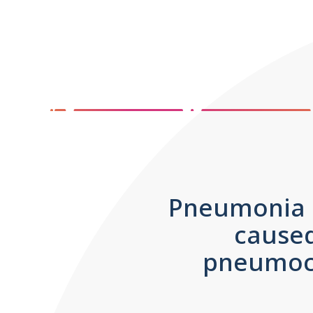
Pneumonia is
caused
pneumoco