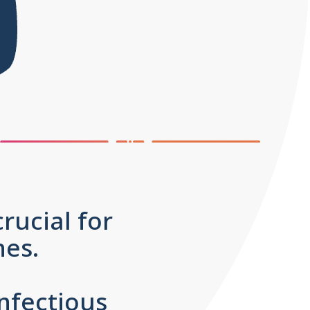
rucial for
 ones.
nfectious