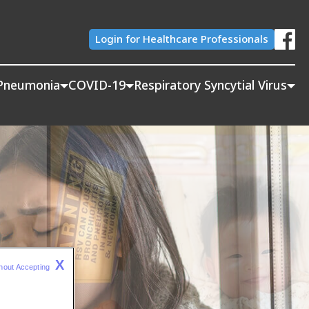
Login for Healthcare Professionals
Pneumonia
COVID-19
Respiratory Syncytial Virus
X
hout Accepting 