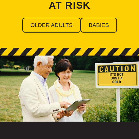
AT RISK
OLDER ADULTS
BABIES