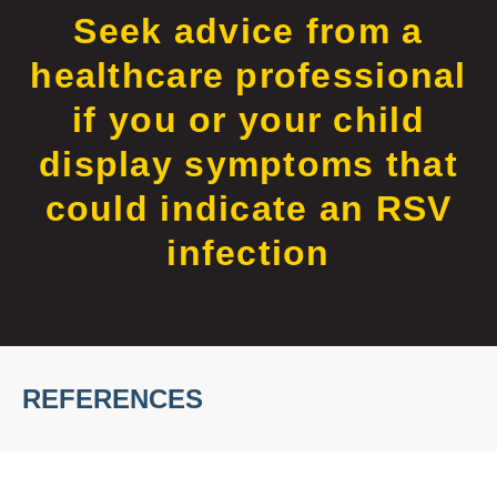
Seek advice from a
healthcare professional
if you or your child
display symptoms that
could indicate an RSV
infection
REFERENCES