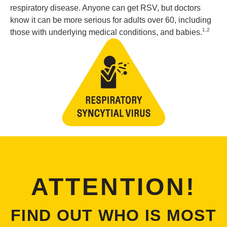
respiratory disease. Anyone can get RSV, but doctors
know it can be more serious for adults over 60, including
1,2
those with underlying medical conditions, and babies.
ATTENTION!
FIND OUT WHO IS MOST