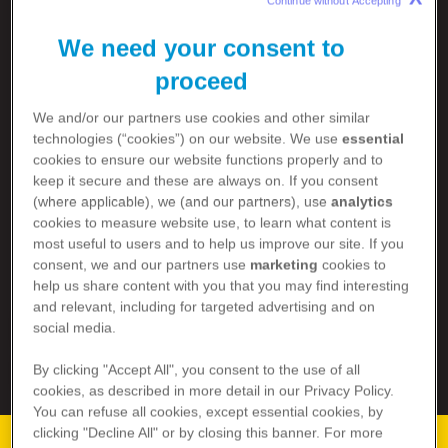
Continue without Accepting 
We need your consent to
proceed
RSV ISN’T
We and/or our partners use cookies and other similar
JUST A COLD
technologies (“cookies”) on our website. We use
essential
cookies to ensure our website functions properly and to
keep it secure and these are always on. If you consent
(where applicable), we (and our partners), use
analytics
It can be a dangerous virus. Especially for those
cookies to measure website use, to learn what content is
1,2
over 60 years old and babies under 6 months.
most useful to users and to help us improve our site. If you
consent, we and our partners use
marketing
cookies to
Learn more about RSV in:
help us share content with you that you may find interesting
and relevant, including for targeted advertising and on
OLDER ADULTS
social media.
BABIES
By clicking "Accept All", you consent to the use of all
cookies, as described in more detail in our Privacy Policy.
You can refuse all cookies, except essential cookies, by
clicking "Decline All" or by closing this banner. For more