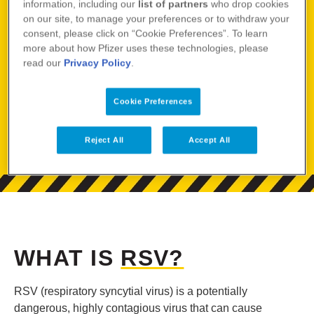
information, including our
list of partners
who drop cookies
on our site, to manage your preferences or to withdraw your
consent, please click on “Cookie Preferences”. To learn
NOT ALL DANGERS
more about how Pfizer uses these technologies, please
read our
Privacy Policy
.
HAVE WARNING
Cookie Preferences
LABELS
Reject All
Accept All
WHAT IS
RSV?
RSV (respiratory syncytial virus) is a potentially
dangerous, highly contagious virus that can cause