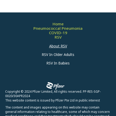
Home
Pneumococcal Pneumonia
COVID-19
RSV
About RSV
RSV In Older Adults
RSV In Babies
Copyright © 2024 Pfizer Limited, All rights reserved. PP-RES-SGP-
0020/30APR2024
This website content is issued by Pfizer Pte Ltd in public interest
The content and images appearing on this website may contain
general information relating to healthcare, some of which may concern