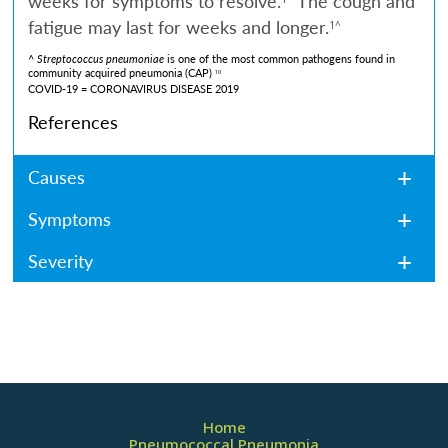
weeks for symptoms to resolve.
The cough and
fatigue may last for weeks and longer.
1^
^
Streptococcus pneumoniae
is one of the most common pathogens found in
community acquired pneumonia (CAP)
10
COVID-19 = CORONAVIRUS DISEASE 2019
References
Causes
Symptoms
Severity
Home
Pneumococcal Pneumonia