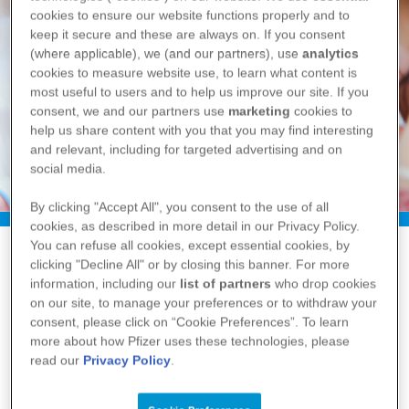
cookies to ensure our website functions properly and to
keep it secure and these are always on. If you consent
(where applicable), we (and our partners), use
analytics
cookies to measure website use, to learn what content is
most useful to users and to help us improve our site. If you
consent, we and our partners use
marketing
cookies to
help us share content with you that you may find interesting
and relevant, including for targeted advertising and on
social media.
By clicking "Accept All", you consent to the use of all
cookies, as described in more detail in our Privacy Policy.
You can refuse all cookies, except essential cookies, by
clicking "Decline All" or by closing this banner. For more
information, including our
list of partners
who drop cookies
Overview
on our site, to manage your preferences or to withdraw your
consent, please click on “Cookie Preferences”. To learn
What is pneumococcal pneumonia?
more about how Pfizer uses these technologies, please
read our
Privacy Policy
.
Pneumococcal pneumonia is an infectious,
potentially serious bacterial lung disease
3