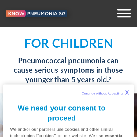
IMPACTS YOUR
FOR CHILDREN
HEALTH
Pneumococcal pneumonia can
cause serious symptoms in those
Pneumococcal pneumonia could
younger than 5 years old.
2
take you out of your daily routine
for weeks.
X
1^
Continue without Accepting 
We need your consent to
proceed
We and/or our partners use cookies and other similar
technologies (“cookies”) on our website. We use
essential