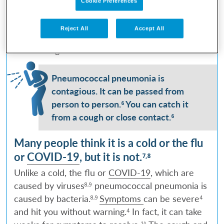
Cookie Preferences
It can
you can catch anytime, anywhere.
4
affect both adults and children.
In severe cases,
5
Reject All
Accept All
it can put you in the hospital
and even be life-
3
threatening.
3
Pneumococcal pneumonia is
contagious. It can be passed from
person to person.
You can catch it
6
from a cough or close contact.
6
Many people think it is a cold or the flu
or
COVID-19
, but it is not.
7,8
Unlike a cold, the flu or
COVID-19
, which are
caused by viruses
pneumococcal pneumonia is
8,9
caused by bacteria.
Symptoms
can be severe
8,9
4
and hit you without warning.
In fact, it can take
4
1^