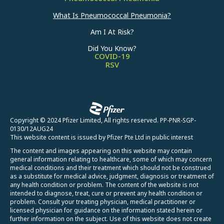
What Is Pneumococcal Pneumonia?
Am I At Risk?
Did You Know?
COVID-19
RSV
Copyright © 2024 Pfizer Limited, All rights reserved. PP-PNR-SGP-
0130/12AUG24
This website content is issued by Pfizer Pte Ltd in public interest
The content and images appearing on this website may contain
general information relating to healthcare, some of which may concern
medical conditions and their treatment which should not be construed
as a substitute for medical advice, judgment, diagnosis or treatment of
any health condition or problem. The content of the website is not
intended to diagnose, treat, cure or prevent any health condition or
problem. Consult your treating physician, medical practitioner or
licensed physician for guidance on the information stated herein or
further information on the subject. Use of this website does not create